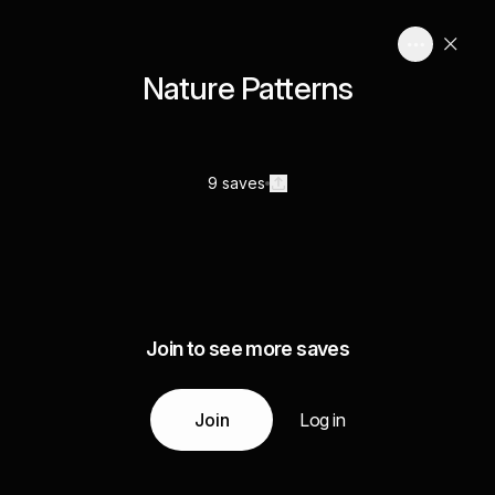
Nature Patterns
9 saves
Join to see more saves
Join
Log in