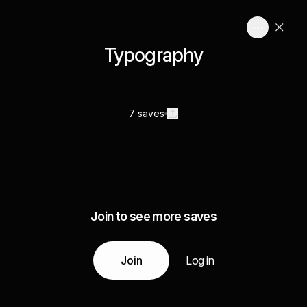
Typography
7 saves
Join to see more saves
Join
Log in