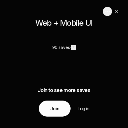
Web + Mobile UI
90 saves
Join to see more saves
Join
Log in