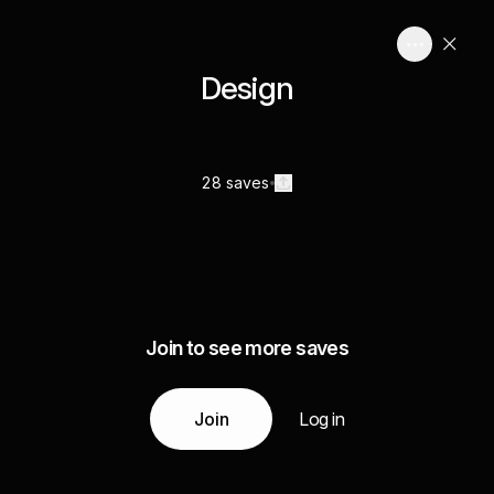
Design
28 saves
Join to see more saves
Join
Log in