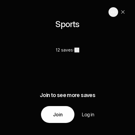
Sports
12 saves
Join to see more saves
Join
Log in