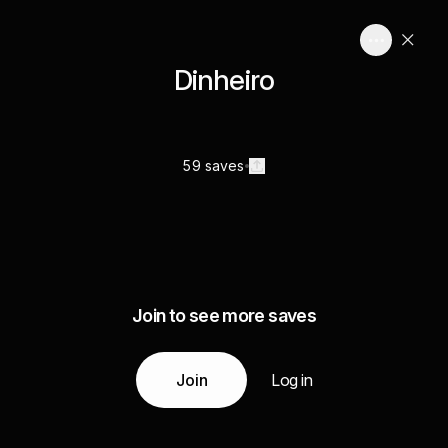
Dinheiro
59 saves
Join to see more saves
Join
Log in