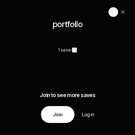
portfolio
1 save
Join to see more saves
Join
Log in