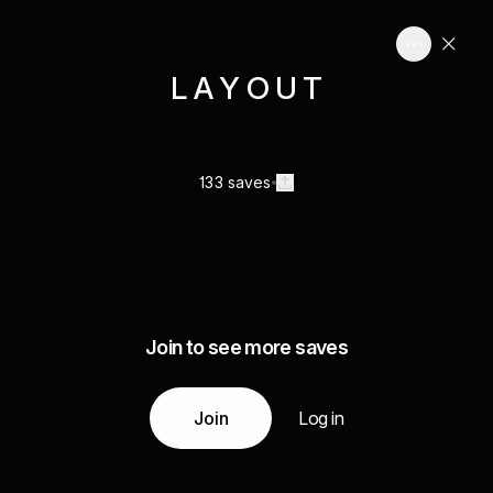
L A Y O U T
133 saves
Join to see more saves
Join
Log in