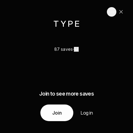
T Y P E
87 saves
Join to see more saves
Join
Log in