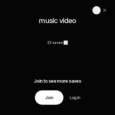
music video
33 saves
Join to see more saves
Join
Log in