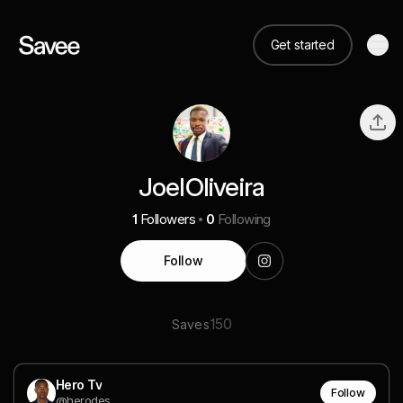
Get started
JoelOliveira
1
Followers
0
Following
Follow
150
Saves
Hero Tv
Follow
@herodes