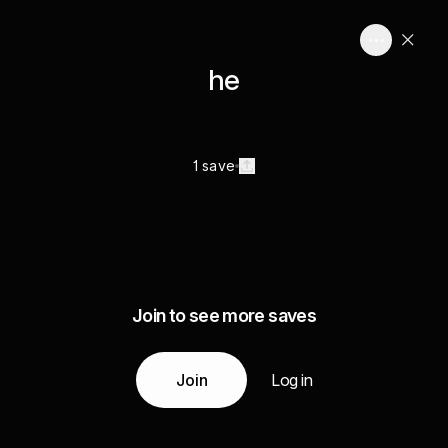
he
1 save
Join to see more saves
Join
Log in