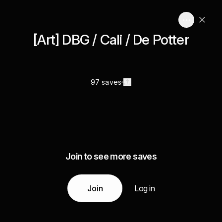
[Art] DBG / Cali / De Potter
97 saves
Join to see more saves
Join
Log in