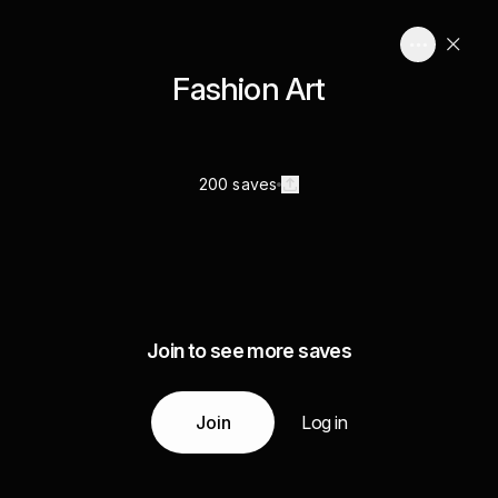
Fashion Art
200 saves
Join to see more saves
Join
Log in