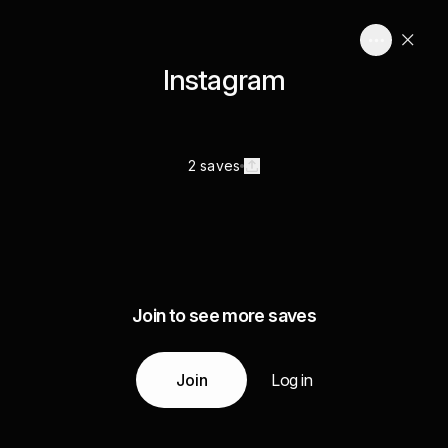
Instagram
2 saves
Join to see more saves
Join
Log in