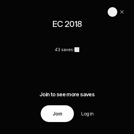
EC 2018
43 saves
Join to see more saves
Join
Log in