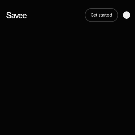
Get started