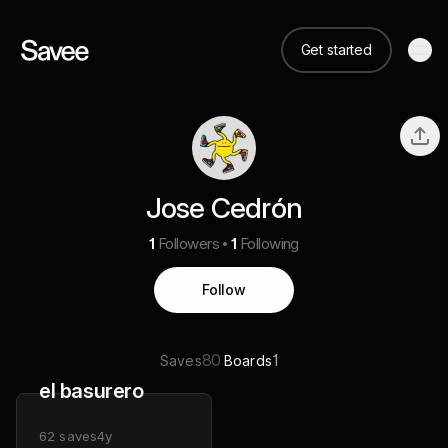
Get started
Jose Cedrón
1
Followers
1
Following
Follow
80
1
Saves
Boards
el basurero
62
saves
4y