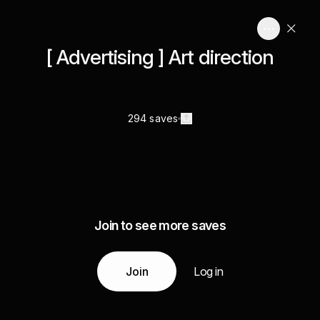
[ Advertising ] Art direction
294 saves
Join to see more saves
Join
Log in