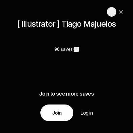
[ Illustrator ] Tiago Majuelos
96 saves
Join to see more saves
Join
Log in