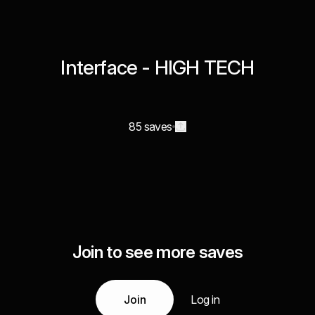
Interface - HIGH TECH
85 saves
Join to see more saves
Join
Log in