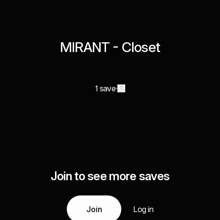
MIRANT - Closet
1 save
Join to see more saves
Join
Log in