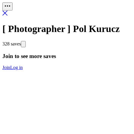
[ Photographer ] Pol Kurucz
328 saves
Join to see more saves
Join
Log in