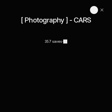
[ Photography ] - CARS
357 saves