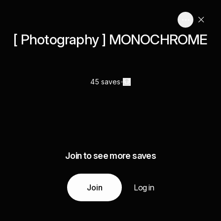
[ Photography ] MONOCHROME
45 saves
Join to see more saves
Join
Log in