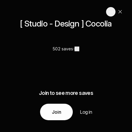
[ Studio - Design ] Cocolia
502 saves
Join to see more saves
Join
Log in