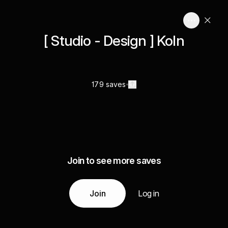
[ Studio - Design ] Koln
179 saves
Join to see more saves
Join
Log in