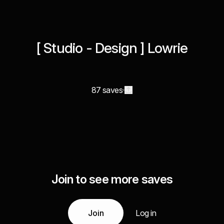
[ Studio - Design ] Lowrie
87 saves
Join to see more saves
Join
Log in