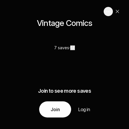
Vintage Comics
7 saves
Join to see more saves
Join
Log in