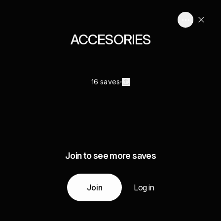
ACCESORIES
16 saves
Join to see more saves
Join
Log in