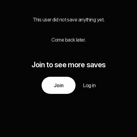
This user did not save anything yet.
Come back later.
Join to see more saves
Join
Log in