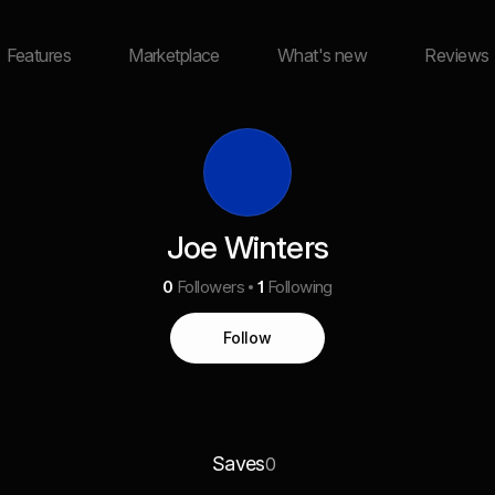
Features
Marketplace
What's new
Reviews
Joe Winters
0
Followers
1
Following
Follow
Saves
0