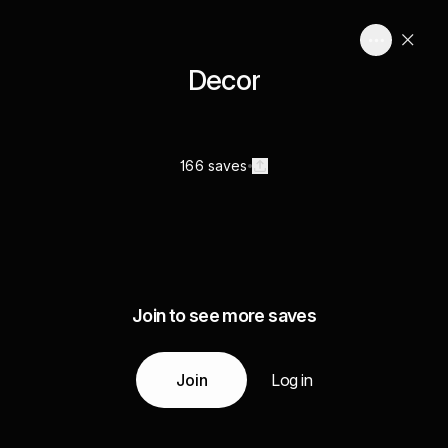
Decor
166 saves
Join to see more saves
Join
Log in