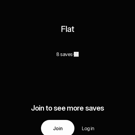
Flat
8 saves
Join to see more saves
Join
Log in