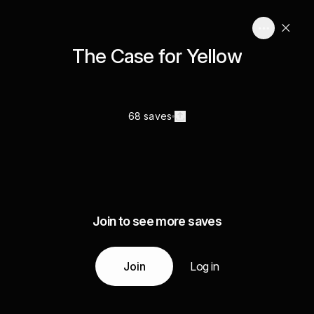
The Case for Yellow
68 saves
Join to see more saves
Join
Log in