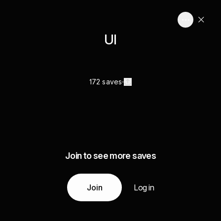
UI
172 saves
Join to see more saves
Join
Log in