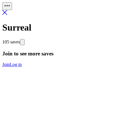
Surreal
105 saves
Join to see more saves
Join
Log in