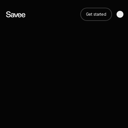
Get started