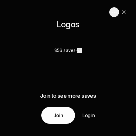
Logos
856 saves
Join to see more saves
Join
Log in