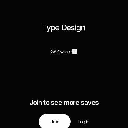
Type Design
382 saves
Join to see more saves
Join
Log in