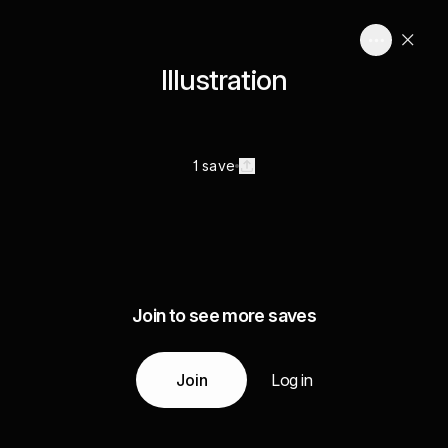
Illustration
1 save
Join to see more saves
Join
Log in