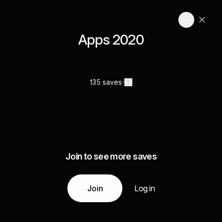
Apps 2020
135 saves
Join to see more saves
Join
Log in