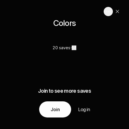
Colors
20 saves
Join to see more saves
Join
Log in