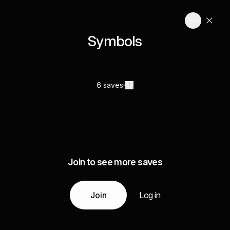
Symbols
6 saves
Join to see more saves
Join
Log in