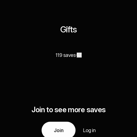
Gifts
119 saves
Join to see more saves
Join
Log in