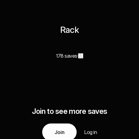
Rack
178 saves
Join to see more saves
Join
Log in