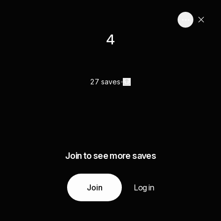
4
27 saves
Join to see more saves
Join
Log in