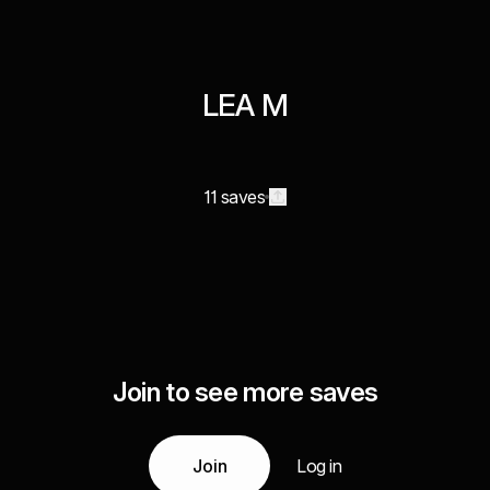
LEA M
11 saves
Join to see more saves
Join
Log in