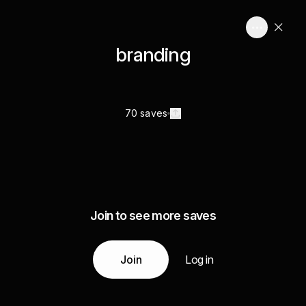
branding
70 saves
Join to see more saves
Join
Log in