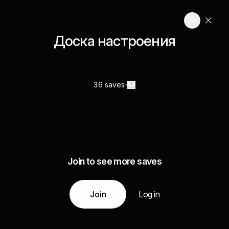
Доска настроения
36 saves
Join to see more saves
Join
Log in