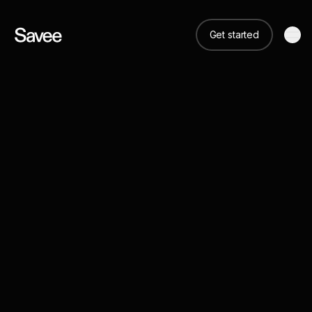
Get started